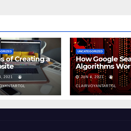
GORIZED
UNCATEGORIZED
s of Creating a
How Google Se
site
Algorithms Wor
4, 2021
JUN 4, 2021
VOYANTARTGL
CLAIRVOYANTARTGL