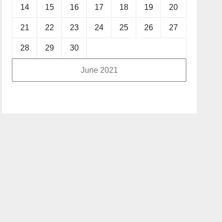
14
15
16
17
18
19
20
21
22
23
24
25
26
27
28
29
30
June 2021