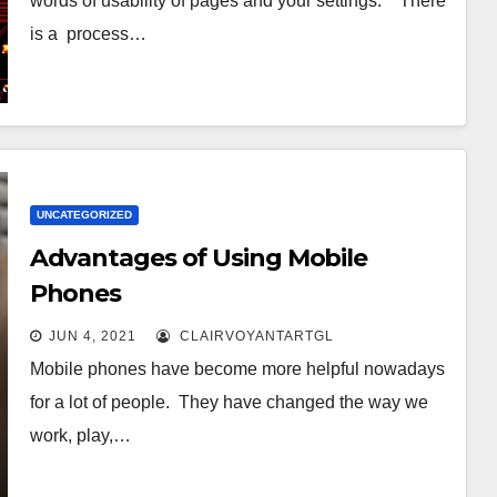
words of usability of pages and your settings. There
is a process…
UNCATEGORIZED
Advantages of Using Mobile
Phones
JUN 4, 2021
CLAIRVOYANTARTGL
Mobile phones have become more helpful nowadays
for a lot of people. They have changed the way we
work, play,…