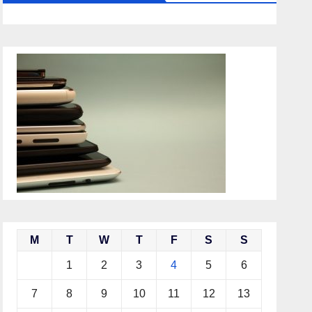
M
T
W
T
F
S
S
1
2
3
4
5
6
7
8
9
10
11
12
13