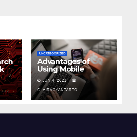
UNCATEGORIZED
Advantages of
arch
Using Mobile
k
Phones
JUN 4, 2021
CLAIRVOYANTARTGL