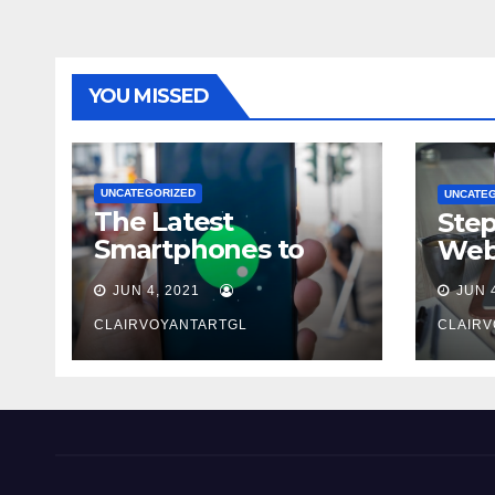
YOU MISSED
UNCATEGORIZED
UNCATE
The Latest
Step
Smartphones to
Web
Buy In 2021
JUN 4, 2021
JUN 
CLAIRVOYANTARTGL
CLAIR