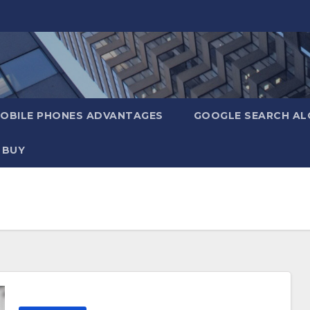
OBILE PHONES ADVANTAGES
GOOGLE SEARCH A
 BUY