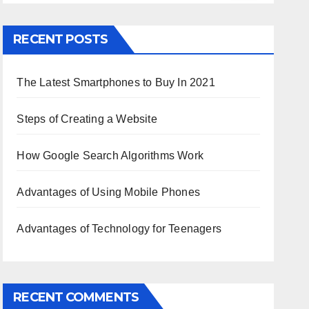
RECENT POSTS
The Latest Smartphones to Buy In 2021
Steps of Creating a Website
How Google Search Algorithms Work
Advantages of Using Mobile Phones
Advantages of Technology for Teenagers
RECENT COMMENTS