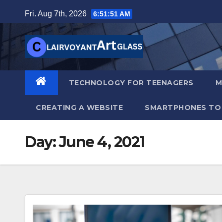
Skip
Fri. Aug 7th, 2026
6:51:52 AM
to
content
TECHNOLOGY FOR TEENAGERS
M
CREATING A WEBSITE
SMARTPHONES TO
Day:
June 4, 2021