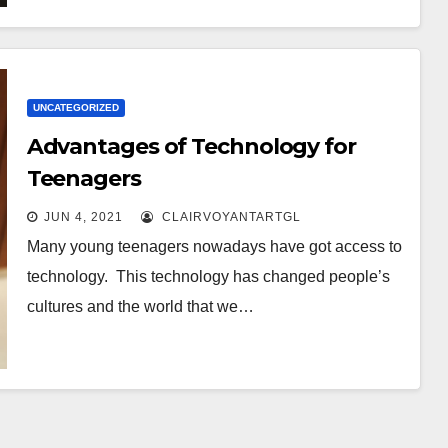
UNCATEGORIZED
Advantages of Technology for
Teenagers
JUN 4, 2021
CLAIRVOYANTARTGL
Many young teenagers nowadays have got access to
technology. This technology has changed people’s
cultures and the world that we…