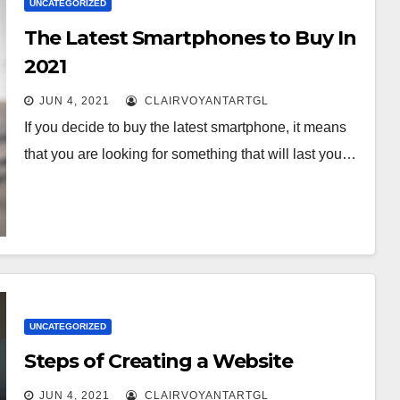
UNCATEGORIZED
The Latest Smartphones to Buy In
2021
JUN 4, 2021
CLAIRVOYANTARTGL
If you decide to buy the latest smartphone, it means
that you are looking for something that will last you…
UNCATEGORIZED
Steps of Creating a Website
JUN 4, 2021
CLAIRVOYANTARTGL