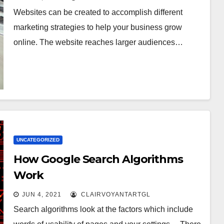
Websites can be created to accomplish different
marketing strategies to help your business grow
online. The website reaches larger audiences…
UNCATEGORIZED
How Google Search Algorithms
Work
JUN 4, 2021
CLAIRVOYANTARTGL
Search algorithms look at the factors which include