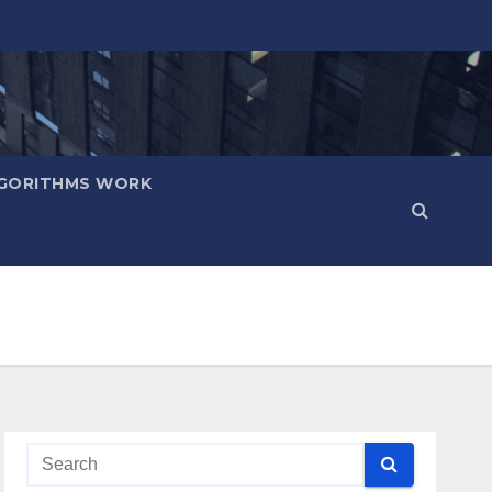
LGORITHMS WORK